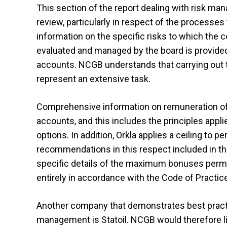
This section of the report dealing with risk ma
review, particularly in respect of the processe
information on the specific risks to which the
evaluated and managed by the board is provided i
accounts. NCGB understands that carrying out t
represent an extensive task.
Comprehensive information on remuneration of 
accounts, and this includes the principles appl
options. In addition, Orkla applies a ceiling to
recommendations in this respect included in the
specific details of the maximum bonuses permitt
entirely in accordance with the Code of Practic
Another company that demonstrates best practic
management is Statoil. NCGB would therefore lik