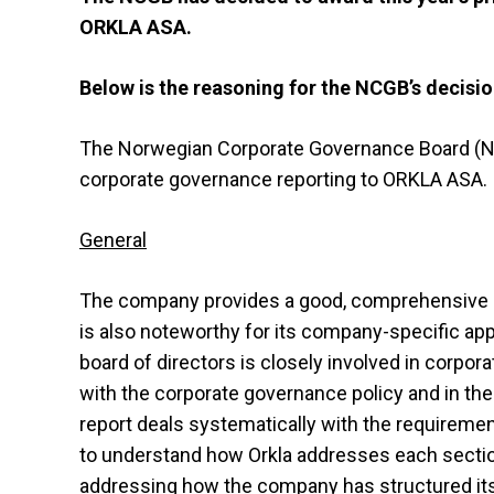
ORKLA ASA.
Below is the reasoning for the NCGB’s decisio
The Norwegian Corporate Governance Board (NCG
corporate governance reporting to ORKLA ASA.
General
The company provides a good, comprehensive ac
is also noteworthy for its company-specific appr
board of directors is closely involved in corpo
with the corporate governance policy and in the
report deals systematically with the requirement
to understand how Orkla addresses each section
addressing how the company has structured its r