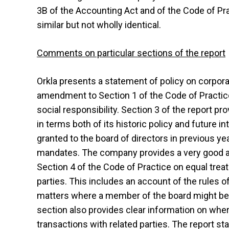
3B of the Accounting Act and of the Code of Pra
similar but not wholly identical.
Comments on particular sections of the report
Orkla presents a statement of policy on corpor
amendment to Section 1 of the Code of Practice
social responsibility. Section 3 of the report p
in terms both of its historic policy and future 
granted to the board of directors in previous ye
mandates. The company provides a very good a
Section 4 of the Code of Practice on equal trea
parties. This includes an account of the rules 
matters where a member of the board might be pe
section also provides clear information on wher
transactions with related parties. The report sta