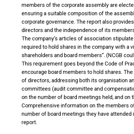
members of the corporate assembly are elected fo
ensuring a suitable composition of the assembly,
corporate governance. The report also provides
directors and the independence of its members, 
The company’s articles of association stipulat
required to hold shares in the company with a vi
shareholders and board members”. (NCGB could 
This requirement goes beyond the Code of Pra
encourage board members to hold shares. The re
of directors, addressing both its organisation 
committees (audit committee and compensation 
on the number of board meetings held, and on t
Comprehensive information on the members of t
number of board meetings they have attended is
report.