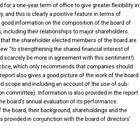
r a one-year term of office to give greater flexibility in
 and this is clearly a positive feature in terms of
 good information on the composition of the board of
including their relationships to major shareholders.
e that the shareholder elected members of the board are
ew “to strengthening the shared financial interest of
scarcely be more in agreement with this sentiment!).
ctice, which only recommends that companies should
port also gives a good picture of the work of the board
and scope and including an account of the use of sub-
committee). Information is also provided in the report
he board’s annual evaluation of its performance.
he board, their background, shareholdings and the
 provided in conjunction with the board of directors’