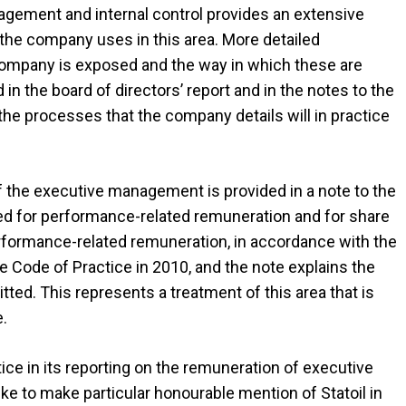
nagement and internal control provides an extensive
s the company uses in this area. More detailed
 company is exposed and the way in which these are
n the board of directors’ report and in the notes to the
he processes that the company details will in practice
the executive management is provided in a note to the
ied for performance-related remuneration and for share
 performance-related remuneration, in accordance with the
 Code of Practice in 2010, and the note explains the
ed. This represents a treatment of this area that is
e.
e in its reporting on the remuneration of executive
e to make particular honourable mention of Statoil in