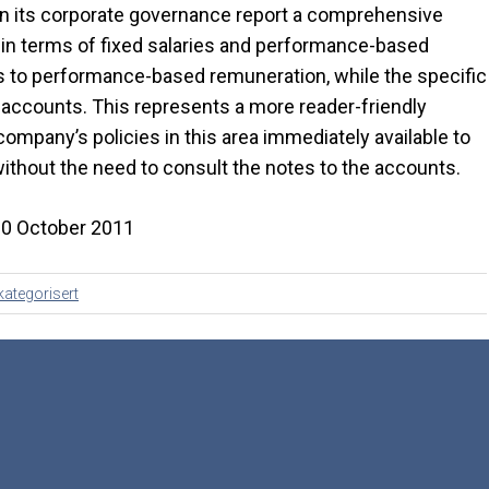
hin its corporate governance report a comprehensive
h in terms of fixed salaries and performance-based
ies to performance-based remuneration, while the specific
he accounts. This represents a more reader-friendly
mpany’s policies in this area immediately available to
ithout the need to consult the notes to the accounts.
20 October 2011
kategorisert