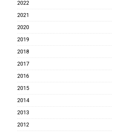
2022
2021
2020
2019
2018
2017
2016
2015
2014
2013
2012