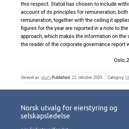
this respect. Statoil has chosen to include wit
account of its principles for remuneration, bot
remuneration, together with the ceiling it appl
figures for the year are reported in a note to t
approach, which makes the information on the co
the reader of the corporate governance report w
Oslo, 
Skrevet av:
idium
Published:
22. oktober 2009
Category:
U
Norsk utvalg for eierstyring og
selskapsledelse