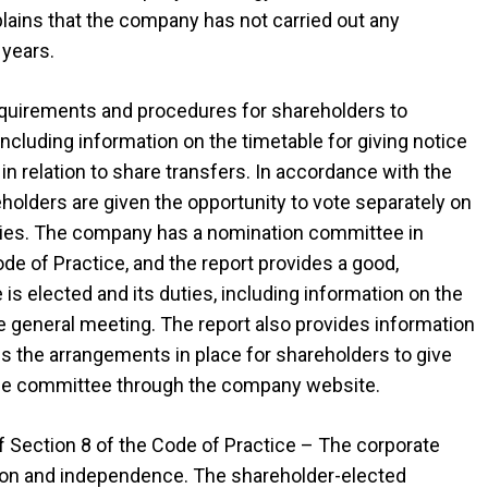
lains that the company has not carried out any
 years.
requirements and procedures for shareholders to
ncluding information on the timetable for giving notice
 in relation to share transfers. In accordance with the
eholders are given the opportunity to vote separately on
odies. The company has a nomination committee in
 of Practice, and the report provides a good,
 elected and its duties, including information on the
he general meeting. The report also provides information
s the arrangements in place for shareholders to give
 the committee through the company website.
f Section 8 of the Code of Practice – The corporate
ion and independence. The shareholder-elected