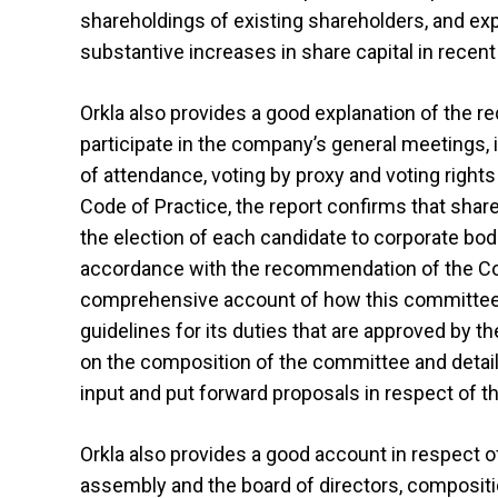
shareholdings of existing shareholders, and exp
substantive increases in share capital in recent
Orkla also provides a good explanation of the 
participate in the company’s general meetings, i
of attendance, voting by proxy and voting rights
Code of Practice, the report confirms that shar
the election of each candidate to corporate b
accordance with the recommendation of the Code
comprehensive account of how this committee is
guidelines for its duties that are approved by t
on the composition of the committee and detail
input and put forward proposals in respect of
Orkla also provides a good account in respect o
assembly and the board of directors, composit