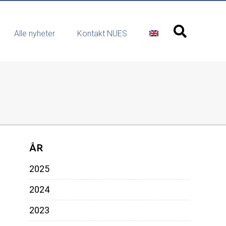
Alle nyheter
Kontakt NUES
ÅR
2025
2024
2023