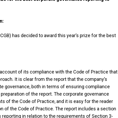
n:
B) has decided to award this year’s prize for the best
count of its compliance with the Code of Practice that
oach. It is clear from the report that the company’s
rate governance, both in terms of ensuring compliance
 preparation of the report. The corporate governance
s of the Code of Practice, and it is easy for the reader
 of the Code of Practice. The report includes a section
eporting in relation to the requirements of Section 3-