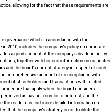
ctice, allowing for the fact that these requirements are
ate governance which, in accordance with the
 in 2010, includes the company’s policy on corporate
rovides a good account of the company’s dividend policy
intentions, together with historic information on mandates
ars and the board’s current strategy in respect of such
nd comprehensive account of its compliance with
tment of shareholders and transactions with related
of procedure that apply when the board considers
rceived as having a conflict of interest, and the
e the reader can find more detailed information on
tes that the company’s strategy is not to dilute the