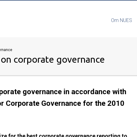
Om NUES
vernance
g on corporate governance
orporate governance in accordance with
or Corporate Governance for the 2010
ize for the best corporate governance reporting to