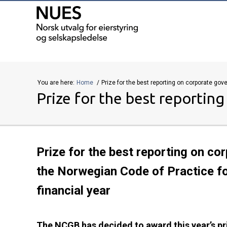
You are here:
Home
Prize for the best reporting on corporate go
Prize for the best reportin
Prize for the best reporting on c
the Norwegian Code of Practice f
financial year
The NCGB has decided to award this year’s pr