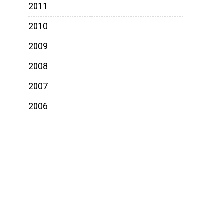
2011
2010
2009
2008
2007
2006