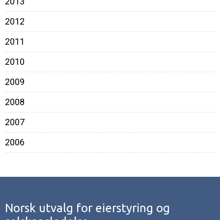
2013
2012
2011
2010
2009
2008
2007
2006
Norsk utvalg for eierstyring og