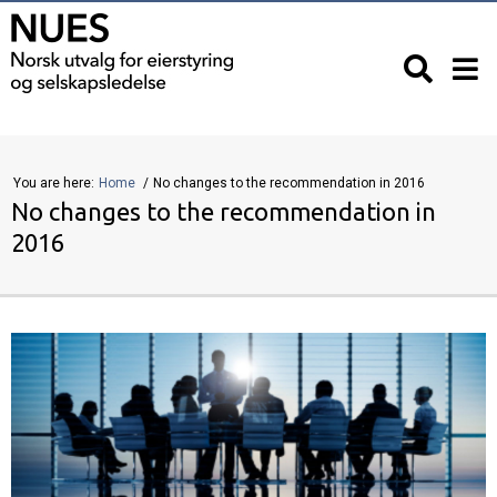
You are here:
Home
No changes to the recommendation in 2016
No changes to the recommendation in
2016