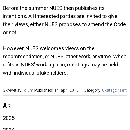
Before the summer NUES then publishes its
intentions. All interested parties are invited to give
their views, either NUES proposes to amend the Code
or not.
However, NUES welcomes views on the
recommendation, or NUES’ other work, anytime. When
it fits in NUES’ working plan, meetings may be held
with individual stakeholders.
Skrevet av:
idium
Published:
14. april 2015
Category:
Ukategorisert
ÅR
2025
2024