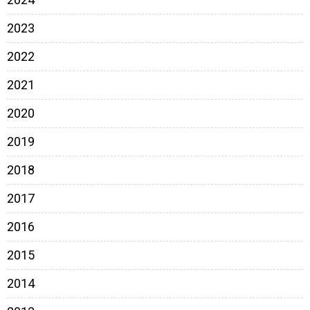
2023
2022
2021
2020
2019
2018
2017
2016
2015
2014