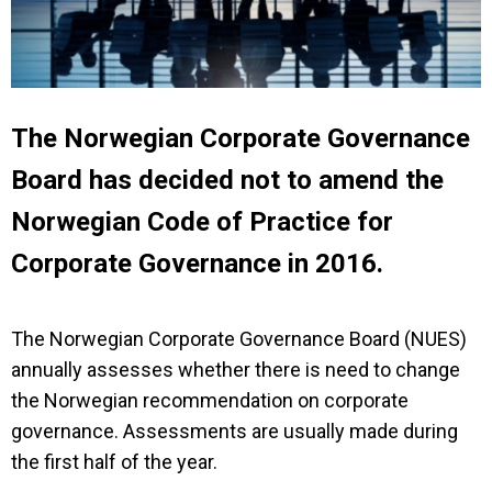
The Norwegian Corporate Governance
Board has decided not to amend the
Norwegian Code of Practice for
Corporate Governance in 2016.
The Norwegian Corporate Governance Board (NUES)
annually assesses whether there is need to change
the Norwegian recommendation on corporate
governance. Assessments are usually made during
the first half of the year.