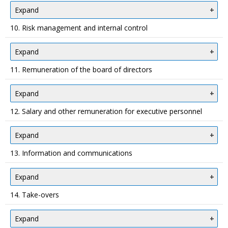
Expand
10. Risk management and internal control
Expand
11. Remuneration of the board of directors
Expand
12. Salary and other remuneration for executive personnel
Expand
13. Information and communications
Expand
14. Take-overs
Expand