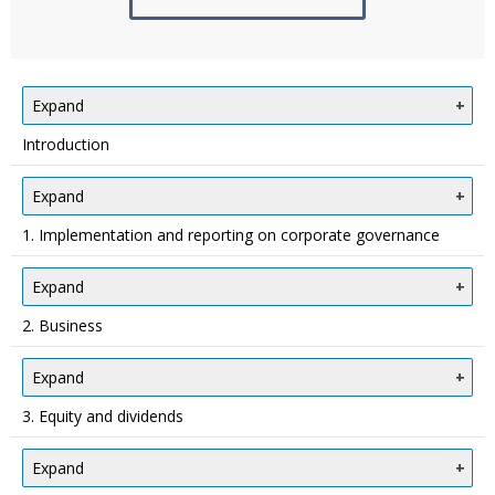
Expand
Introduction
Expand
1. Implementation and reporting on corporate governance
Expand
2. Business
Expand
3. Equity and dividends
Expand