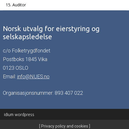
15. Auditor
Norsk utvalg for eierstyring og
selskapsledelse
c/o Folketrygdfondet
Postboks 1845 Vika
0123 OSLO
Email:
info@NUES.no
Organisasjonsnummer: 893 407 022
idium
wordpress
Privacy policy and cookies