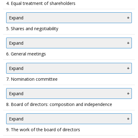
4. Equal treatment of shareholders
Expand
5. Shares and negotiability
Expand
6. General meetings
Expand
7. Nomination committee
Expand
8. Board of directors: composition and independence
Expand
9. The work of the board of directors