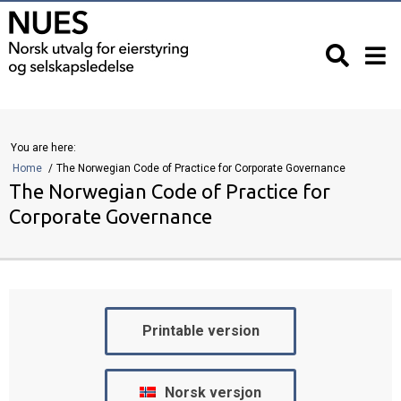
You are here:
Home
The Norwegian Code of Practice for Corporate Governance
The Norwegian Code of Practice for
Corporate Governance
Printable version
Norsk versjon