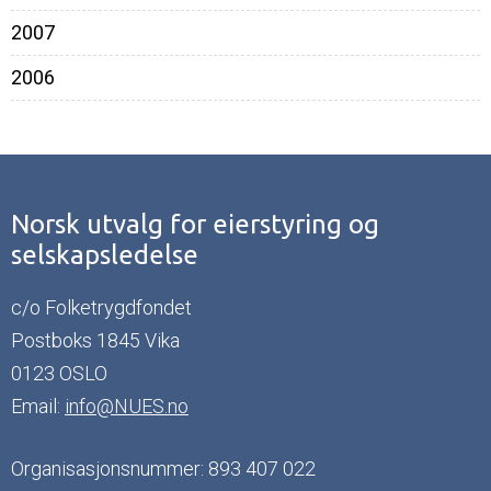
2007
2006
Norsk utvalg for eierstyring og
selskapsledelse
c/o Folketrygdfondet
Postboks 1845 Vika
0123 OSLO
Email:
info@NUES.no
Organisasjonsnummer: 893 407 022