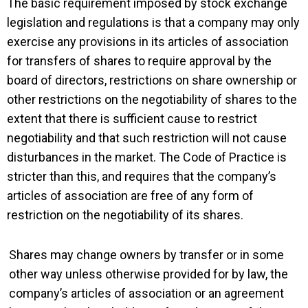
The basic requirement imposed by stock exchange
legislation and regulations is that a company may only
exercise any provisions in its articles of association
for transfers of shares to require approval by the
board of directors, restrictions on share ownership or
other restrictions on the negotiability of shares to the
extent that there is sufficient cause to restrict
negotiability and that such restriction will not cause
disturbances in the market. The Code of Practice is
stricter than this, and requires that the company’s
articles of association are free of any form of
restriction on the negotiability of its shares.
Shares may change owners by transfer or in some
other way unless otherwise provided for by law, the
company’s articles of association or an agreement