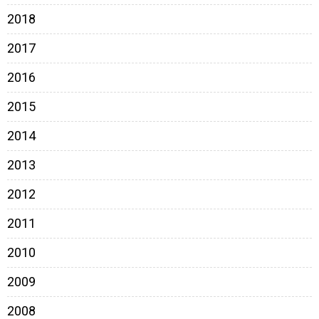
2018
2017
2016
2015
2014
2013
2012
2011
2010
2009
2008