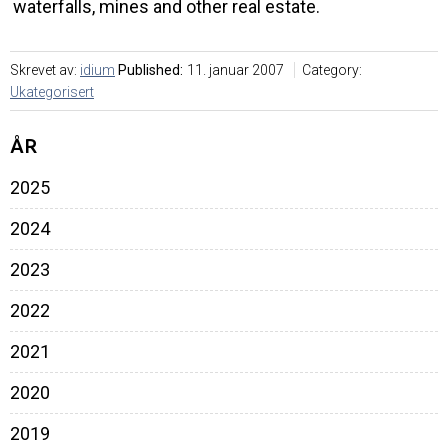
waterfalls, mines and other real estate.
Skrevet av:
idium
Published:
11. januar 2007
Category:
Ukategorisert
ÅR
2025
2024
2023
2022
2021
2020
2019