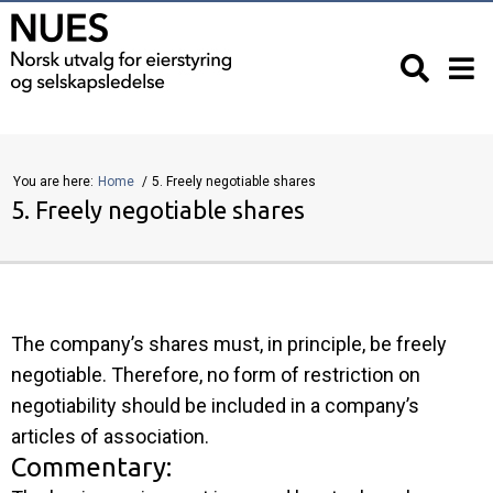
You are here:
Home
5. Freely negotiable shares
5. Freely negotiable shares
The company’s shares must, in principle, be freely
negotiable. Therefore, no form of restriction on
negotiability should be included in a company’s
articles of association.
Commentary: