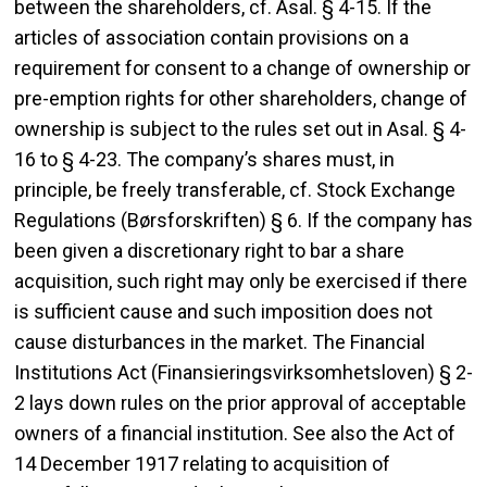
between the shareholders, cf. Asal. § 4-15. If the
articles of association contain provisions on a
requirement for consent to a change of ownership or
pre-emption rights for other shareholders, change of
ownership is subject to the rules set out in Asal. § 4-
16 to § 4-23. The company’s shares must, in
principle, be freely transferable, cf. Stock Exchange
Regulations (Børsforskriften) § 6. If the company has
been given a discretionary right to bar a share
acquisition, such right may only be exercised if there
is sufficient cause and such imposition does not
cause disturbances in the market. The Financial
Institutions Act (Finansieringsvirksomhetsloven) § 2-
2 lays down rules on the prior approval of acceptable
owners of a financial institution. See also the Act of
14 December 1917 relating to acquisition of