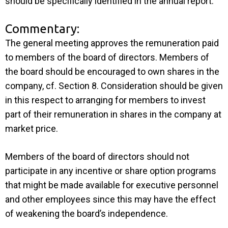
should be specifically identified in the annual report.
Commentary:
The general meeting approves the remuneration paid
to members of the board of directors. Members of
the board should be encouraged to own shares in the
company, cf. Section 8. Consideration should be given
in this respect to arranging for members to invest
part of their remuneration in shares in the company at
market price.
Members of the board of directors should not
participate in any incentive or share option programs
that might be made available for executive personnel
and other employees since this may have the effect
of weakening the board’s independence.