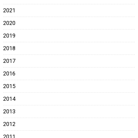
2021
2020
2019
2018
2017
2016
2015
2014
2013
2012
2011