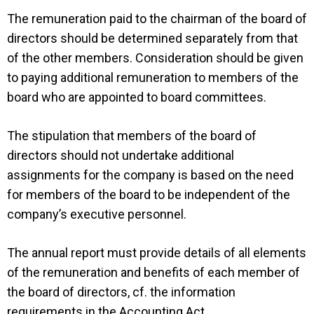
The remuneration paid to the chairman of the board of
directors should be determined separately from that
of the other members. Consideration should be given
to paying additional remuneration to members of the
board who are appointed to board committees.
The stipulation that members of the board of
directors should not undertake additional
assignments for the company is based on the need
for members of the board to be independent of the
company’s executive personnel.
The annual report must provide details of all elements
of the remuneration and benefits of each member of
the board of directors, cf. the information
requirements in the Accounting Act.