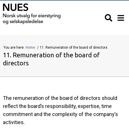
You are here:
Home
11. Remuneration of the board of directors
11. Remuneration of the board of
directors
The remuneration of the board of directors should
reflect the board’s responsibility, expertise, time
commitment and the complexity of the company’s
activities.