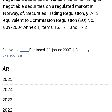
negotiable securities on a regulated market in
Norway, cf. Securities Trading Regulation, § 7-13,
equivalent to Commission Regulation (EU) No.
809/2004 Annex 1, Items 15, 17.1 and 17.2
Skrevet av:
idium
Published:
11. januar 2007
Category:
Ukategorisert
ÅR
2025
2024
2023
2022