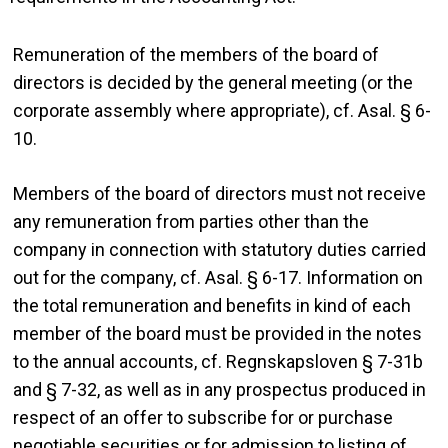
Remuneration of the members of the board of
directors is decided by the general meeting (or the
corporate assembly where appropriate), cf. Asal. § 6-
10.
Members of the board of directors must not receive
any remuneration from parties other than the
company in connection with statutory duties carried
out for the company, cf. Asal. § 6-17. Information on
the total remuneration and benefits in kind of each
member of the board must be provided in the notes
to the annual accounts, cf. Regnskapsloven § 7-31b
and § 7-32, as well as in any prospectus produced in
respect of an offer to subscribe for or purchase
negotiable securities or for admission to listing of