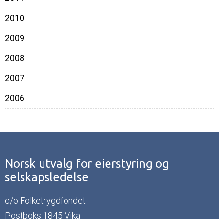
2010
2009
2008
2007
2006
Norsk utvalg for eierstyring og
selskapsledelse
c/o Folketrygdfondet
Postboks 1845 Vika