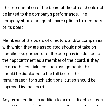
The remuneration of the board of directors should not
be linked to the company’s performance. The
company should not grant share options to members
of its board.
Members of the board of directors and/or companies
with which they are associated should not take on
specific assignments for the company in addition to
their appointment as a member of the board. If they
do nonetheless take on such assignments this
should be disclosed to the full board. The
remuneration for such additional duties should be
approved by the board.
Any remuneration in addition to normal directors’ fees