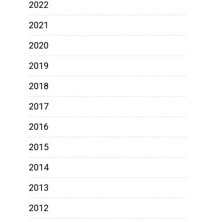
2022
2021
2020
2019
2018
2017
2016
2015
2014
2013
2012