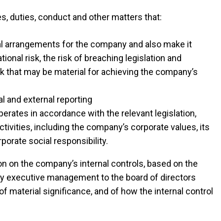
s, duties, conduct and other matters that:
nal arrangements for the company and also make it
onal risk, the risk of breaching legislation and
isk that may be material for achieving the company’s
al and external reporting
erates in accordance with the relevant legislation,
activities, including the company’s corporate values, its
rporate social responsibility.
on on the company’s internal controls, based on the
by executive management to the board of directors
of material significance, and of how the internal control