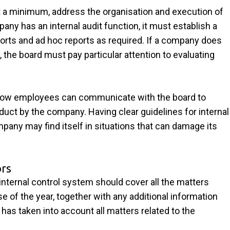
t a minimum, address the organisation and execution of
ny has an internal audit function, it must establish a
rts and ad hoc reports as required. If a company does
, the board must pay particular attention to evaluating
 how employees can communicate with the board to
onduct by the company. Having clear guidelines for internal
pany may find itself in situations that can damage its
ors
internal control system should cover all the matters
se of the year, together with any additional information
has taken into account all matters related to the