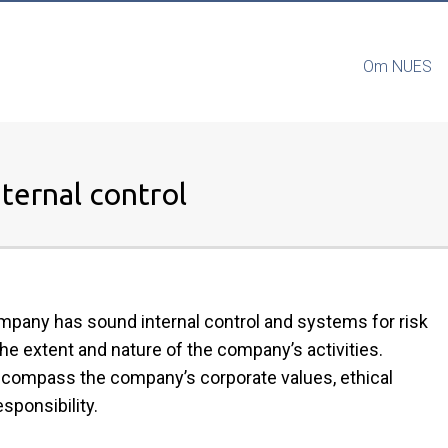
Om NUES
ternal control
mpany has sound internal control and systems for risk
he extent and nature of the company’s activities.
encompass the company’s corporate values, ethical
sponsibility.