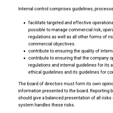
Internal control comprises guidelines, processe
facilitate targeted and effective operatio
possible to manage commercial risk, operati
regulations as well as all other forms of r
commercial objectives.
contribute to ensuring the quality of intern
contribute to ensuring that the company op
regulations and internal guidelines for its 
ethical guidelines and its guidelines for co
The board of directors must form its own opini
information presented to the board. Reporting 
should give a balanced presentation of all risks 
system handles these risks.