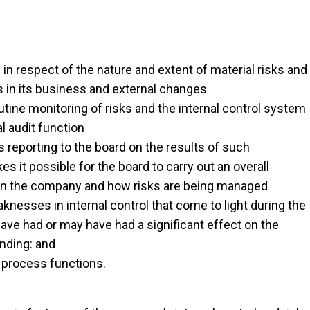
 in respect of the nature and extent of material risks and
s in its business and external changes
tine monitoring of risks and the internal control system
l audit function
reporting to the board on the results of such
s it possible for the board to carry out an overall
on in the company and how risks are being managed
nesses in internal control that come to light during the
ave had or may have had a significant effect on the
anding: and
 process functions.