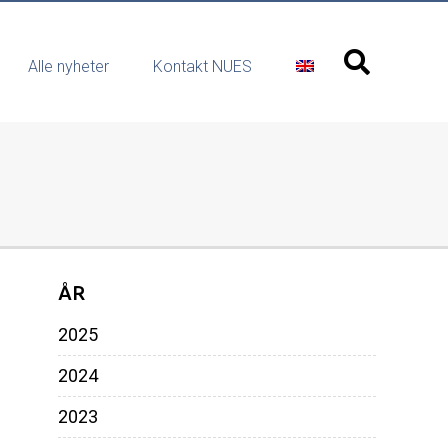
Alle nyheter
Kontakt NUES
ÅR
2025
2024
2023