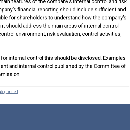
main features of the company’s internal control and risk
ny’s financial reporting should include sufficient and
sible for shareholders to understand how the company’s
nt should address the main areas of internal control
control environment, risk evaluation, control activities,
or internal control this should be disclosed. Examples
ent and internal control published by the Committee of
mmission.
tegorisert