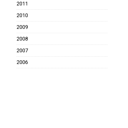
2011
2010
2009
2008
2007
2006