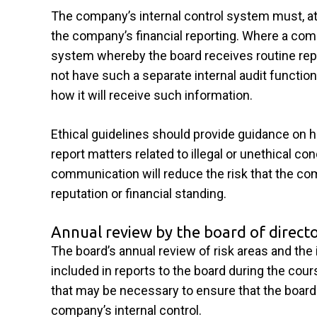
The company’s internal control system must, a
the company’s financial reporting. Where a compa
system whereby the board receives routine repo
not have such a separate internal audit function
how it will receive such information.
Ethical guidelines should provide guidance on
report matters related to illegal or unethical c
communication will reduce the risk that the com
reputation or financial standing.
Annual review by the board of direct
The board’s annual review of risk areas and the 
included in reports to the board during the cour
that may be necessary to ensure that the board 
company’s internal control.