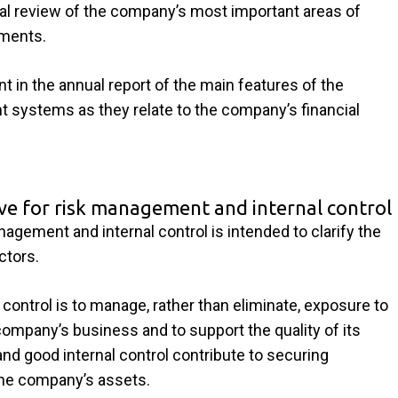
ual review of the company’s most important areas of
ements.
t in the annual report of the main features of the
 systems as they relate to the company’s financial
ive for risk management and internal control
agement and internal control is intended to clarify the
ctors.
control is to manage, rather than eliminate, exposure to
company’s business and to support the quality of its
and good internal control contribute to securing
the company’s assets.