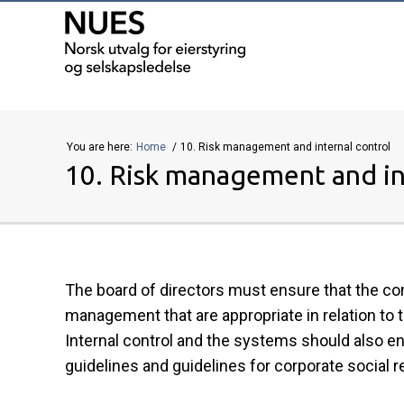
You are here:
Home
10. Risk management and internal control
10. Risk management and in
The board of directors must ensure that the co
management that are appropriate in relation to t
Internal control and the systems should also 
guidelines and guidelines for corporate social re