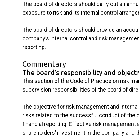
The board of directors should carry out an ann
exposure to risk and its internal control arrang
The board of directors should provide an accoun
company’s internal control and risk management
reporting.
Commentary
The board’s responsibility and object
This section of the Code of Practice on risk man
supervision responsibilities of the board of dire
The objective for risk management and internal 
risks related to the successful conduct of the 
financial reporting. Effective risk management 
shareholders’ investment in the company and 