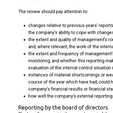
The review should pay attention to:
changes relative to previous years’ reports
the company’s ability to cope with change
the extent and quality of management’s rou
and, where relevant, the work of the interna
the extent and frequency of management’s 
monitoring, and whether this reporting make
evaluation of the internal control situati
instances of material shortcomings or weak
course of the year which have had, could h
company’s financial results or financial st
how well the company’s external reporting
Reporting by the board of directors