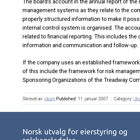
The board’s account in the annual report of the 
management systems as they relate to the compa
properly structured information to make it pos
internal control system is organised. The accou
related to financial reporting. This includes the 
information and communication and follow-up.
If the company uses an established framework f
of this include the framework for risk managem
Sponsoring Organizations of the Treadway Co
Skrevet av:
idium
Published:
11. januar 2007
Category:
Uka
Norsk utvalg for eierstyring og